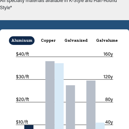
All specialty materials available in K-Style and Half-Round
Style*
Aluminum
Copper
Galvanized
Galvalume