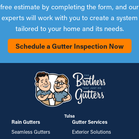
free estimate by completing the form, and our
experts will work with you to create a system
tailored to your home and its needs.
Schedule a Gutter Inspection Now
Tulsa
Rain Gutters
Gutter Services
Seamless Gutters
Exterior Solutions