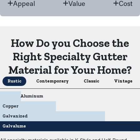
Appeal
Value
Cost
How Do you Choose the
Right Specialty Gutter
Material for Your Home?
Rustic
Contemporary
Classic
Vintage
Aluminum
Copper
Galvanized
Galvalume