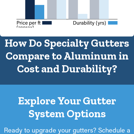
(approx)
How Do Specialty Gutters
Compare to Aluminum in
Cost and Durability?
Explore Your Gutter
System Options
Ready to upgrade your gutters? Schedule a