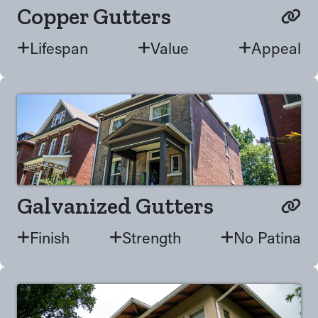
Copper Gutters
Lifespan
Value
Appeal
Galvanized Gutters
Finish
Strength
No Patina