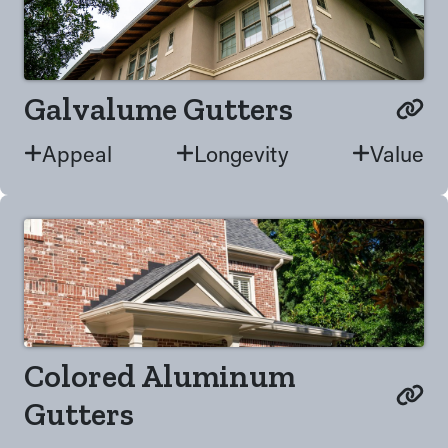
Galvalume Gutters
Appeal
Longevity
Value
Colored Aluminum
Gutters