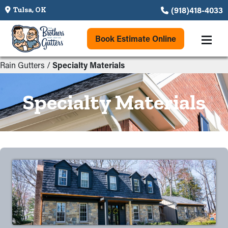
(918)418-4033
Tulsa, OK
Book Estimate Online
Rain Gutters
/
Specialty Materials
Specialty Materials