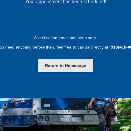
Your appointment has been scheduled!
A verification email has been sent.
you need anything before then, feel free to call us directly at
(918)418-4
Return to Homepage