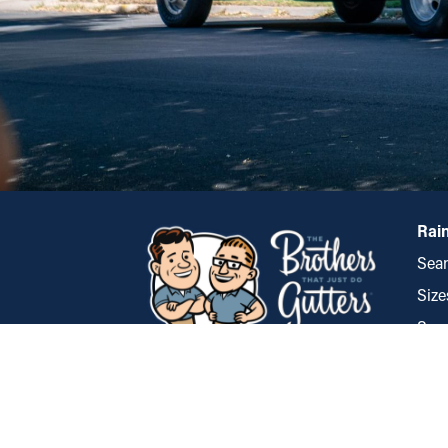
Rain
Seam
Size
Spec
Styl
Tulsa
Gua