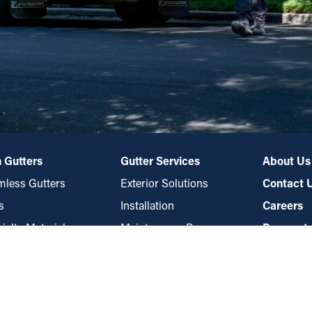
 Gutters
Gutter Services
About Us
less Gutters
Exterior Solutions
Contact 
s
Installation
Careers
ialty Materials
Maintenance Program
Payment 
es
Repair
rds