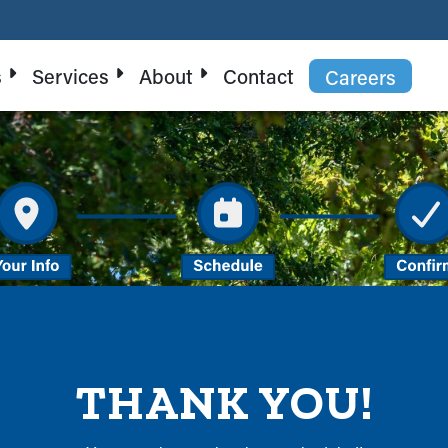
s
Services
About
Contact
Careers
THANK YOU!