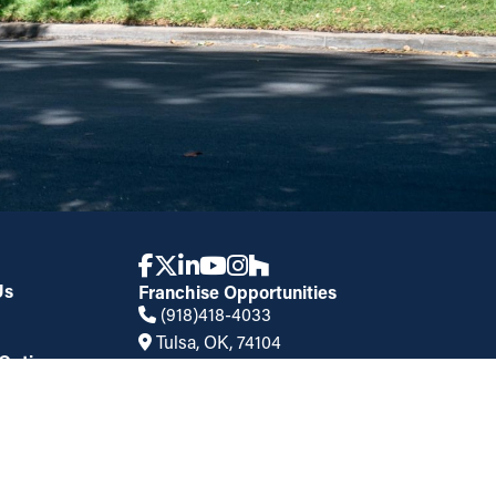
Us
Franchise Opportunities
(918)418-4033
Tulsa, OK, 74104
Options