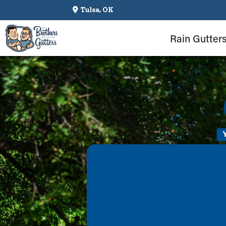
Tulsa, OK
Rain Gutter