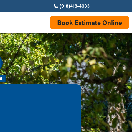
(918)418-4033
Book Estimate Online